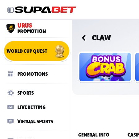
URUS
PROMOTION
CLAW
WORLD CUP QUEST
PROMOTIONS
SPORTS
LIVE BETTING
VIRTUAL SPORTS
GENERAL INFO
CASI