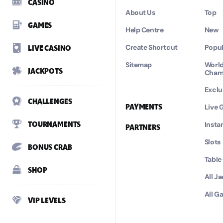
CASINO
About Us
Top
GAMES
Help Centre
New
Create Shortcut
Popul
LIVE CASINO
Sitemap
Worl
JACKPOTS
Cham
Exclu
CHALLENGES
PAYMENTS
Live 
TOURNAMENTS
Insta
PARTNERS
Slots
BONUS CRAB
Table
SHOP
All J
All G
VIP LEVELS