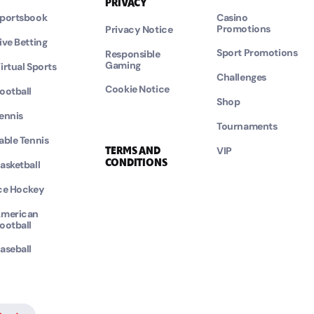
PRIVACY
portsbook
Casino
Promotions
Privacy Notice
ive Betting
Sport Promotions
Responsible
Gaming
irtual Sports
Challenges
Cookie Notice
ootball
Shop
ennis
Tournaments
able Tennis
TERMS AND
VIP
CONDITIONS
asketball
ce Hockey
merican
ootball
aseball