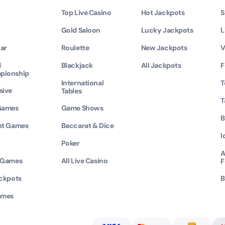
Top Live Casino
Hot Jackpots
S
Gold Saloon
Lucky Jackpots
L
ar
Roulette
New Jackpots
V
d
Blackjack
All Jackpots
F
pionship
International
T
sive
Tables
T
Games
Game Shows
B
nt Games
Baccarat & Dice
I
Poker
A
 Games
All Live Casino
F
ackpots
B
ames