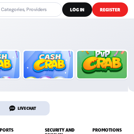
Categories, Providers
LOG IN
REGISTER
LIVE CHAT
SPORTS
SECURITY AND
PROMOTIONS