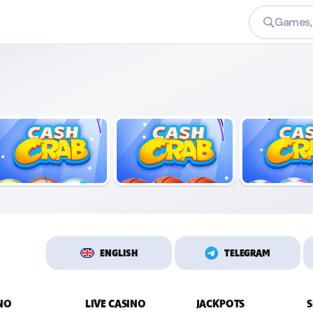
Games, 
ENGLISH
TELEGRAM
NO
LIVE CASINO
JACKPOTS