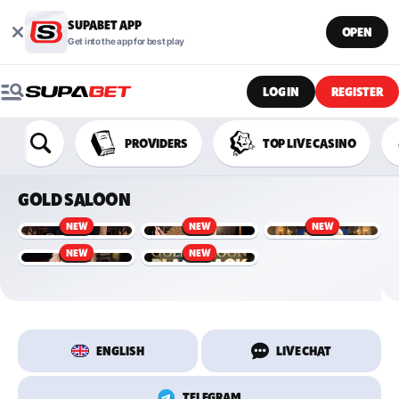
SUPABET APP
OPEN
Get into the app for best play
LOG IN
REGISTER
PROVIDERS
TOP LIVE CASINO
GOLD SALOON
NEW
NEW
NEW
NEW
NEW
ENGLISH
LIVE CHAT
TELEGRAM