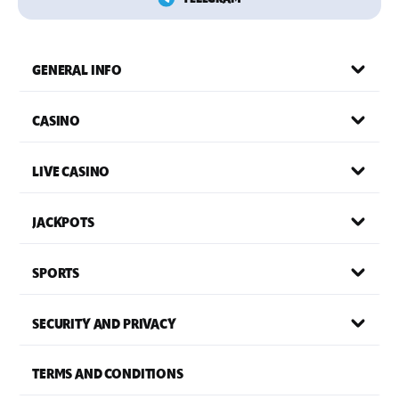
GENERAL INFO
CASINO
LIVE CASINO
JACKPOTS
SPORTS
SECURITY AND PRIVACY
TERMS AND CONDITIONS