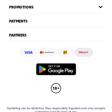
PROMOTIONS
PAYMENTS
PARTNERS
More
Gambling can be addictive. Play responsibly. Supabet.com only accepts
customers over 18 years of age.