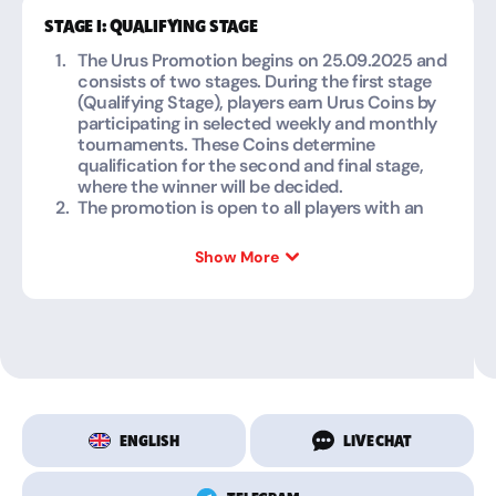
STAGE I: QUALIFYING STAGE
1.
The Urus Promotion begins on 25.09.2025 and
consists of two stages. During the first stage
(Qualifying Stage), players earn Urus Coins by
participating in selected weekly and monthly
tournaments. These Coins determine
qualification for the second and final stage,
where the winner will be decided.
2.
The promotion is open to all players with an
active account on Supabet.
3.
Participation in the Urus Promotion does not
Show More
restrict players from qualifying for or winning
any other tournaments or promotions
available on the site, including slot-based and
relevant sports tournaments, while collecting
Urus Coins.
4.
Urus Points are earned by participating in both
casino and sports tournaments. Players must
secure a ranked position in the listed
tournaments to receive Urus Coins, which are
ENGLISH
LIVE CHAT
converted into Urus Points and reflected on
the tournament leaderboard.