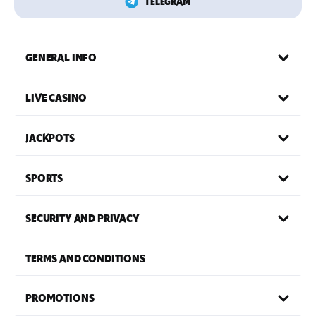
TELEGRAM
In the
Urus Weekly Race
, players who finish
in the top 30 receive Urus Coins.
Minimum qualifying bet:
€0.30.
Eligible games:
All casino slot games.
GENERAL INFO
Rank
Prize
LIVE CASINO
1st:
1000 Urus Coins
JACKPOTS
2nd:
800 Urus Coins
3rd:
600 Urus Coins
SPORTS
4:
550 Urus Coins
SECURITY AND PRIVACY
5:
500 Urus Coins
TERMS AND CONDITIONS
6:
450 Urus Coins
PROMOTIONS
7:
400 Urus Coins