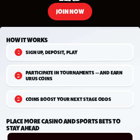
JOIN NOW
HOW IT WORKS
1
SIGN UP, DEPOSIT, PLAY
PARTICIPATE IN TOURNAMENTS — AND EARN
2
URUS COINS
3
COINS BOOST YOUR NEXT STAGE ODDS
PLACE MORE CASINO AND SPORTS BETS TO
STAY AHEAD