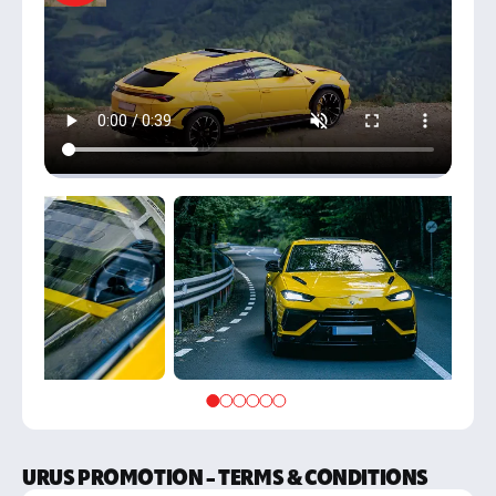
URUS PROMOTION – TERMS & CONDITIONS