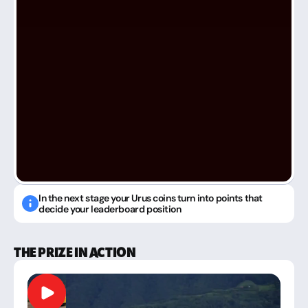
In the next stage your Urus coins turn into points that
decide your leaderboard position
THE PRIZE IN ACTION