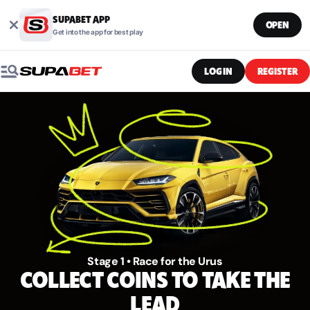
SUPABET APP
OPEN
Get into the app for best play
LOG IN
REGISTER
Stage 1 • Race for the Urus
COLLECT COINS TO TAKE THE
LEAD