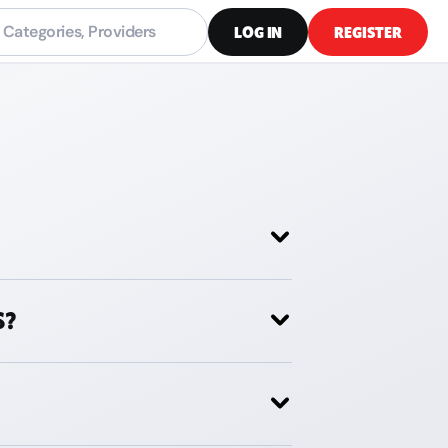
Categories, Providers
LOG IN
REGISTER
S?