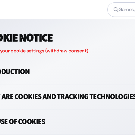
Games, 
KIE NOTICE
your cookie settings (withdraw consent)
ODUCTION
 ARE COOKIES AND TRACKING TECHNOLOGIE
SE OF COOKIES