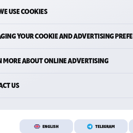
WE USE COOKIES
GING YOUR COOKIE AND ADVERTISING PREF
N MORE ABOUT ONLINE ADVERTISING
ACT US
ENGLISH
TELEGRAM