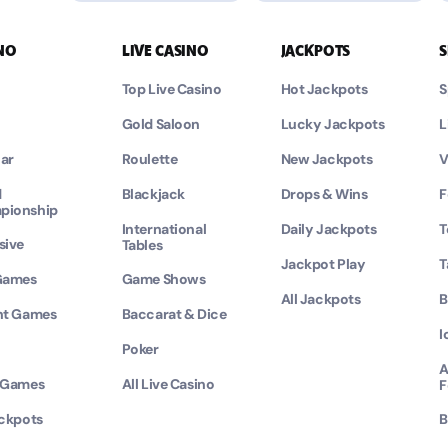
NO
LIVE CASINO
JACKPOTS
Top Live Casino
Hot Jackpots
S
Gold Saloon
Lucky Jackpots
L
ar
Roulette
New Jackpots
V
d
Blackjack
Drops & Wins
F
pionship
International
Daily Jackpots
T
sive
Tables
Jackpot Play
T
Games
Game Shows
All Jackpots
B
nt Games
Baccarat & Dice
I
Poker
A
 Games
All Live Casino
F
ackpots
B