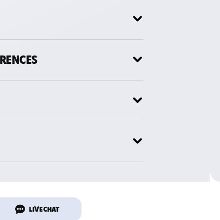
ERENCES
LIVE CHAT