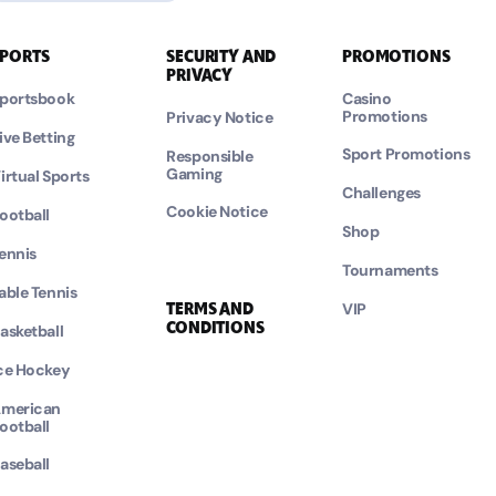
SPORTS
SECURITY AND
PROMOTIONS
PRIVACY
portsbook
Casino
Promotions
Privacy Notice
ive Betting
Sport Promotions
Responsible
Gaming
irtual Sports
Challenges
Cookie Notice
ootball
Shop
ennis
Tournaments
able Tennis
TERMS AND
VIP
CONDITIONS
asketball
ce Hockey
merican
ootball
aseball