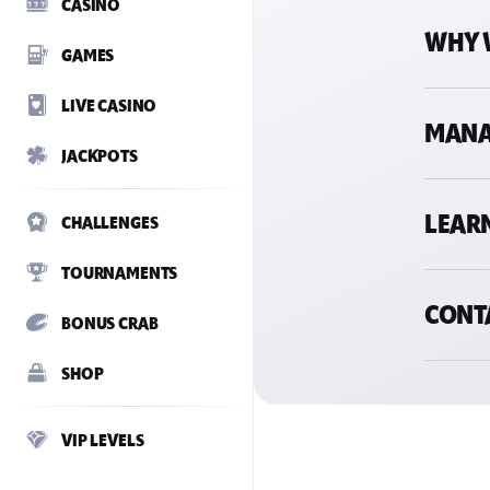
CASINO
WHY 
GAMES
LIVE CASINO
MANA
JACKPOTS
LEAR
CHALLENGES
TOURNAMENTS
CONT
BONUS CRAB
SHOP
VIP LEVELS