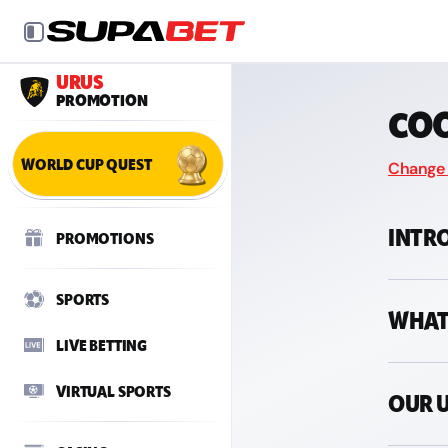
URUS
PROMOTION
COO
WORLD CUP QUEST
Change 
INTR
PROMOTIONS
SPORTS
WHAT
LIVE BETTING
VIRTUAL SPORTS
OUR U