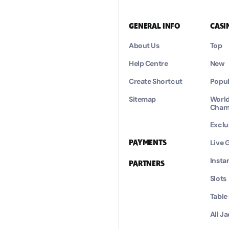
GENERAL INFO
CASI
About Us
Top
Help Centre
New
Create Shortcut
Popul
Sitemap
Worl
Cham
Exclu
PAYMENTS
Live 
Insta
PARTNERS
Slots
Table
All J