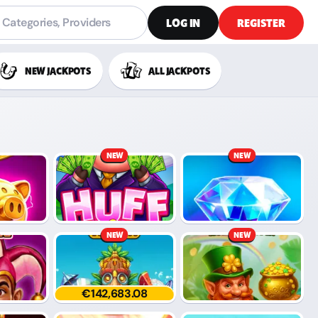
Categories, Providers
LOG IN
REGISTER
NEW JACKPOTS
ALL JACKPOTS
NEW
NEW
NEW
NEW
€142,683.08