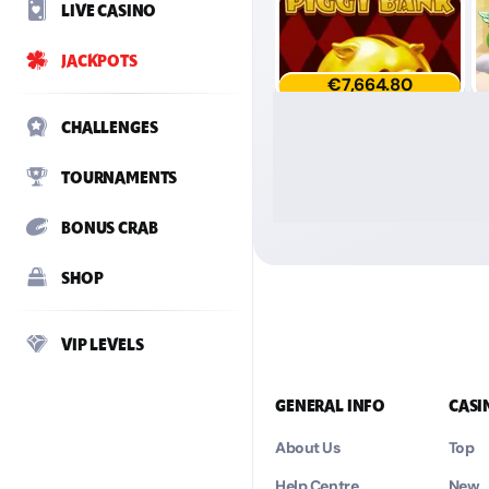
LIVE CASINO
JACKPOTS
€7,664.80
NEW
CHALLENGES
TOURNAMENTS
BONUS CRAB
SHOP
VIP LEVELS
GENERAL INFO
CASI
About Us
Top
Help Centre
New