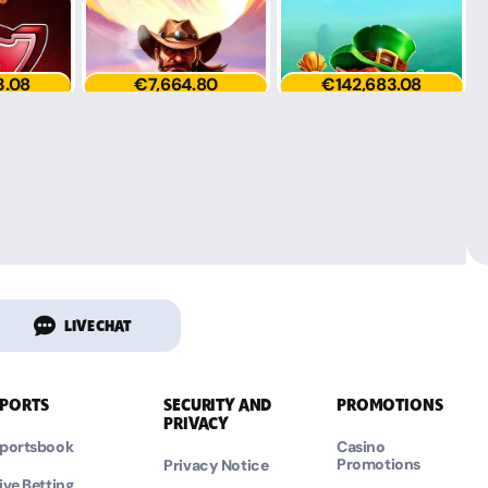
3.08
€7,664.80
€142,683.08
.80
€142,683.08
LIVE CHAT
SPORTS
SECURITY AND
PROMOTIONS
PRIVACY
portsbook
Casino
Promotions
Privacy Notice
ive Betting