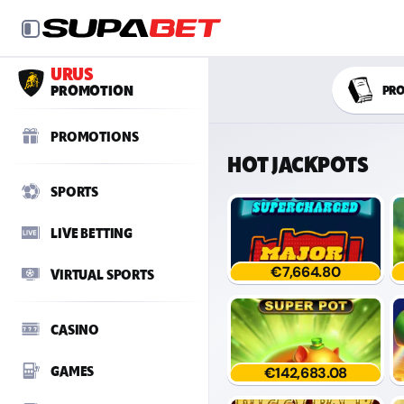
URUS
PROMOTION
PRO
PROMOTIONS
HOT JACKPOTS
SPORTS
LIVE BETTING
€7,664.80
VIRTUAL SPORTS
CASINO
GAMES
€142,683.08