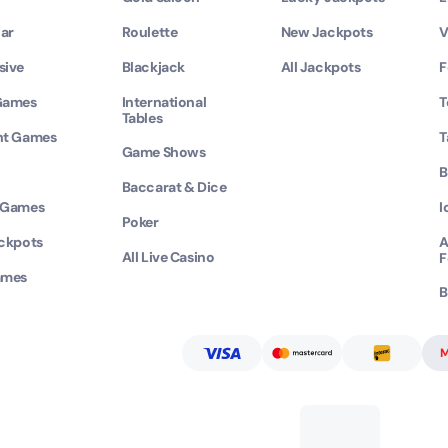
ar
Roulette
New Jackpots
V
sive
Blackjack
All Jackpots
F
Games
International
T
Tables
nt Games
T
Game Shows
B
Baccarat & Dice
 Games
I
Poker
ackpots
A
All Live Casino
F
ames
B
M