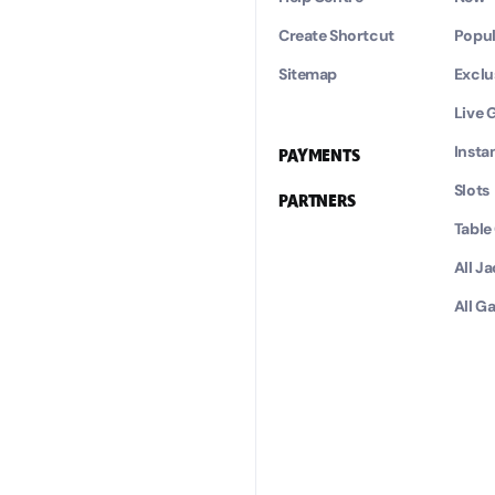
Create Shortcut
Popul
Sitemap
Exclu
Live 
Insta
PAYMENTS
Slots
PARTNERS
Table
All J
All G