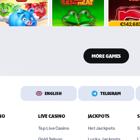
€142,68
NEW
NEW
MORE GAMES
€7,664
ENGLISH
TELEGRAM
NO
LIVE CASINO
JACKPOTS
Top Live Casino
Hot Jackpots
S
Gold Saloon
Lucky Jackpots
L