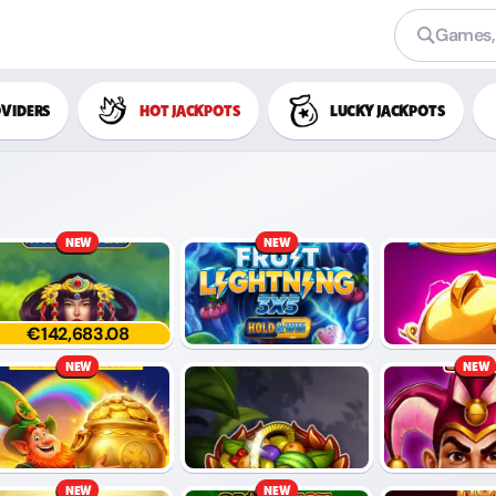
Games, 
VIDERS
HOT JACKPOTS
LUCKY JACKPOTS
NEW
NEW
€142,683.08
NEW
NEW
NEW
NEW