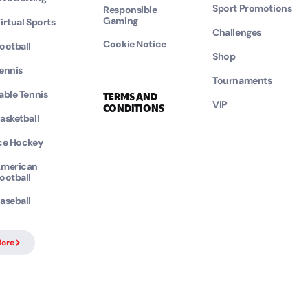
Sport Promotions
Responsible
Gaming
irtual Sports
Challenges
Cookie Notice
ootball
Shop
ennis
Tournaments
able Tennis
TERMS AND
VIP
CONDITIONS
asketball
ce Hockey
merican
ootball
aseball
ore