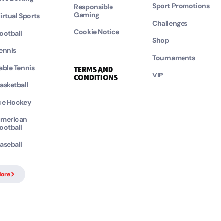
Sport Promotions
Responsible
Gaming
irtual Sports
Challenges
Cookie Notice
ootball
Shop
ennis
Tournaments
able Tennis
TERMS AND
VIP
CONDITIONS
asketball
ce Hockey
merican
ootball
aseball
ore