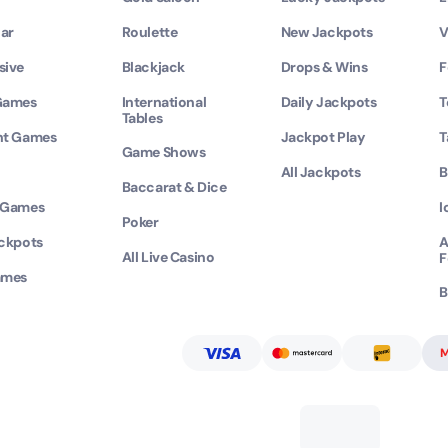
ar
Roulette
New Jackpots
V
sive
Blackjack
Drops & Wins
F
Games
International
Daily Jackpots
T
Tables
nt Games
Jackpot Play
T
Game Shows
All Jackpots
B
Baccarat & Dice
 Games
I
Poker
ackpots
A
All Live Casino
F
ames
B
M