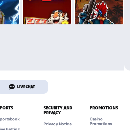
NEW
NEW
LIVE CHAT
SPORTS
SECURITY AND
PROMOTIONS
PRIVACY
portsbook
Casino
Promotions
Privacy Notice
ive Betting