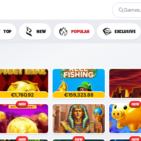
Games, 
TOP
NEW
POPULAR
EXCLUSIVE
€1,760.92
€159,323.88
NEW
NEW
NEW
NEW
NEW