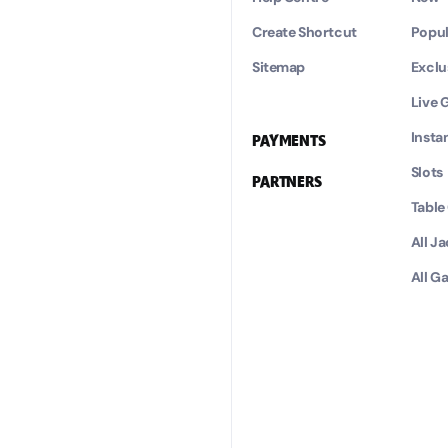
Create Shortcut
Popul
Sitemap
Exclu
Live 
Insta
PAYMENTS
Slots
PARTNERS
Table
All J
All G