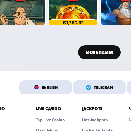
€1,760.92
NEW
NEW
NEW
MORE GAMES
ENGLISH
TELEGRAM
NO
LIVE CASINO
JACKPOTS
Top Live Casino
Hot Jackpots
S
Gold Saloon
Lucky Jackpots
L