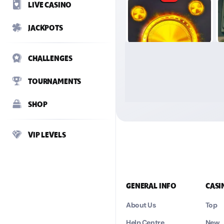
LIVE CASINO
JACKPOTS
CHALLENGES
TOURNAMENTS
SHOP
VIP LEVELS
GENERAL INFO
CASI
About Us
Top
Help Centre
New