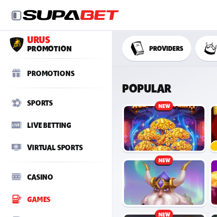
URUS
PROMOTION
PROVIDERS
PROMOTIONS
POPULAR
SPORTS
NEW
LIVE BETTING
VIRTUAL SPORTS
NEW
CASINO
GAMES
NEW