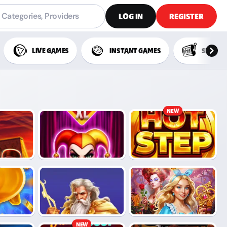
Categories, Providers
LOG IN
REGISTER
LIVE GAMES
INSTANT GAMES
SLOTS
NEW
NEW