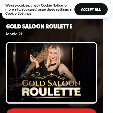
We use cookies, check
Cookie Notice
for
ACCEPT ALL
more info. You can change these settings in
Cookie Settings
GOLD SALOON ROULETTE
Iconic 21