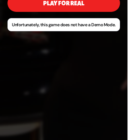
PLAY FOR REAL
Unfortunately, this game does not have a Demo Mode.