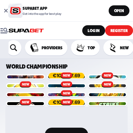
SUPABET APP
OPEN
Get into the app for best play
LOG IN
REGISTER
PROVIDERS
TOP
NEW
WORLD CHAMPIONSHIP
€103,657.69
NEW
NEW
NEW
NEW
NEW
NEW
€103,657.69
NEW
NEW
NEW
NEW
NEW
NEW
NEW
NEW
NEW
NEW