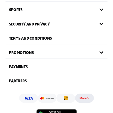
SPORTS
SECURITY AND PRIVACY
TERMS AND CONDITIONS
PROMOTIONS
PAYMENTS
PARTNERS
More