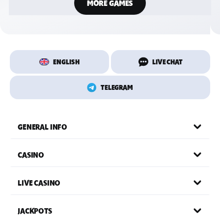
MORE GAMES
€103,657.69
NEW
ENGLISH
LIVE CHAT
TELEGRAM
GENERAL INFO
CASINO
LIVE CASINO
JACKPOTS