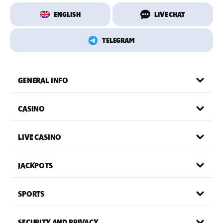
ENGLISH
LIVE CHAT
TELEGRAM
GENERAL INFO
CASINO
LIVE CASINO
JACKPOTS
SPORTS
SECURITY AND PRIVACY