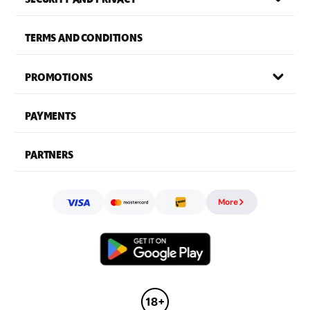
TERMS AND CONDITIONS
PROMOTIONS
PAYMENTS
PARTNERS
More