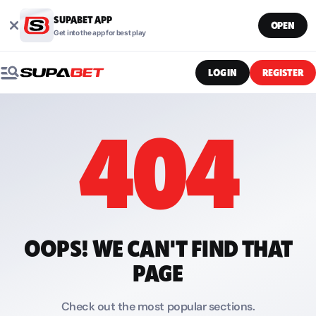
SUPABET APP
OPEN
Get into the app for best play
LOG IN
REGISTER
404
OOPS! WE CAN'T FIND THAT
PAGE
Check out the most popular sections.