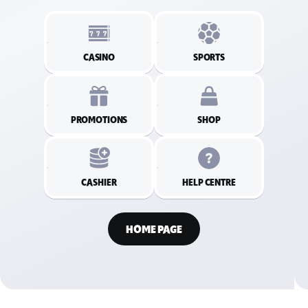
CASINO
SPORTS
PROMOTIONS
SHOP
CASHIER
HELP CENTRE
HOME PAGE