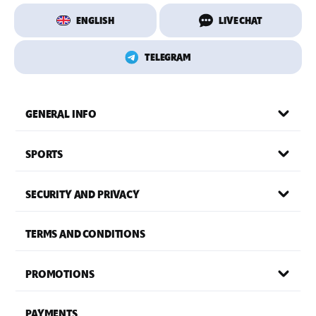
ENGLISH
LIVE CHAT
TELEGRAM
GENERAL INFO
SPORTS
SECURITY AND PRIVACY
TERMS AND CONDITIONS
PROMOTIONS
PAYMENTS