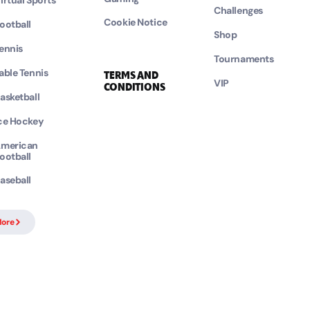
irtual Sports
Challenges
Cookie Notice
ootball
Shop
ennis
Tournaments
able Tennis
TERMS AND
VIP
CONDITIONS
asketball
ce Hockey
merican
ootball
aseball
ore