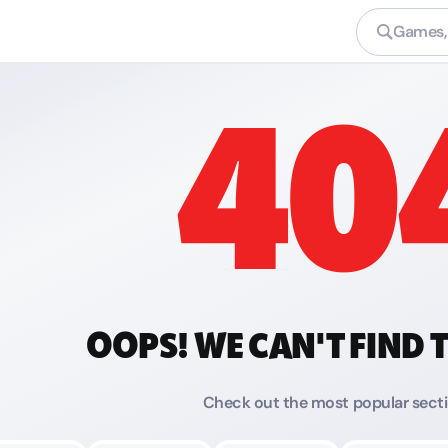
Games, 
40
OOPS! WE CAN'T FIND 
Check out the most popular secti