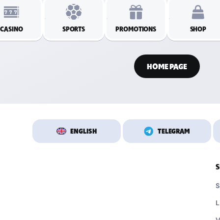
CASINO
SPORTS
PROMOTIONS
SHOP
HOME PAGE
ENGLISH
TELEGRAM
S
L