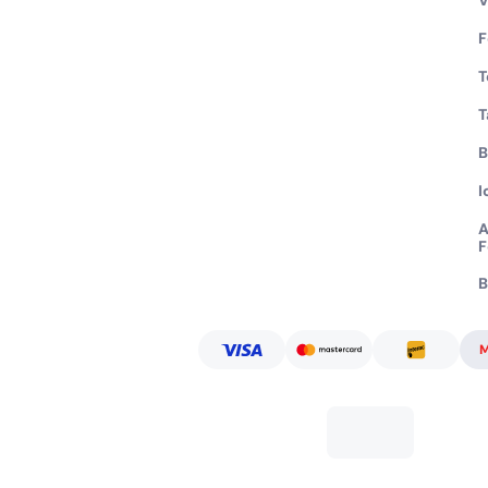
V
F
T
T
B
I
A
F
B
M