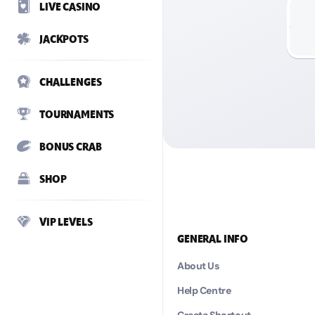
LIVE CASINO
JACKPOTS
CHALLENGES
TOURNAMENTS
BONUS CRAB
SHOP
VIP LEVELS
GENERAL INFO
About Us
Help Centre