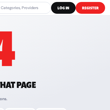
Categories, Providers
LOG IN
REGISTER
4
THAT PAGE
ons.