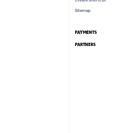
Create Shortcut
Sitemap
PAYMENTS
PARTNERS