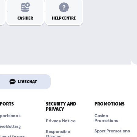
CASHIER
HELP CENTRE
LIVE CHAT
SPORTS
SECURITY AND
PROMOTIONS
PRIVACY
portsbook
Casino
Promotions
Privacy Notice
ive Betting
Sport Promotions
Responsible
Gaming