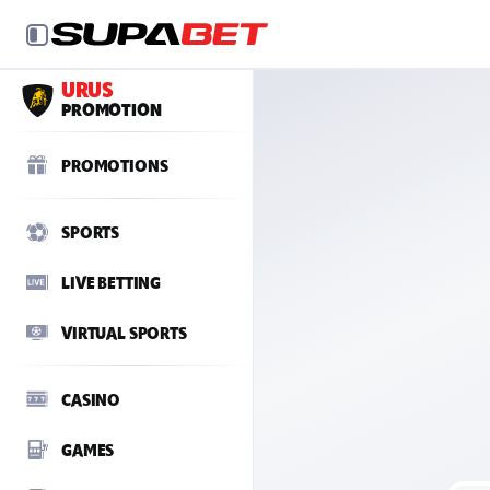
URUS
PROMOTION
PROMOTIONS
SPORTS
LIVE BETTING
VIRTUAL SPORTS
CASINO
GAMES