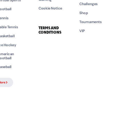
irtual Sports
Challenges
Cookie Notice
ootball
Shop
ennis
Tournaments
able Tennis
TERMS AND
VIP
CONDITIONS
asketball
ce Hockey
merican
ootball
aseball
ore