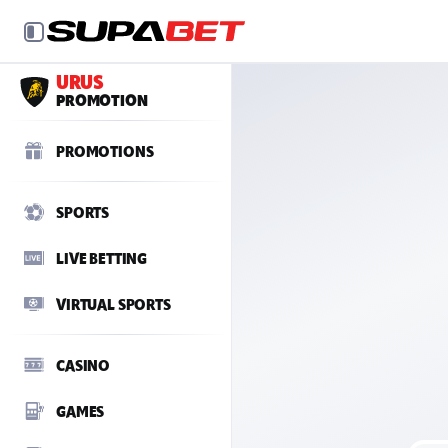
URUS
PROMOTION
PROMOTIONS
SPORTS
LIVE BETTING
VIRTUAL SPORTS
CASINO
GAMES