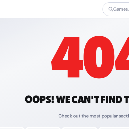
Games, 
40
OOPS! WE CAN'T FIND 
Check out the most popular secti