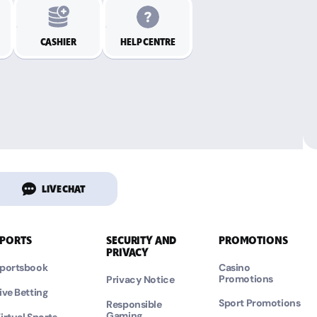
CASHIER
HELP CENTRE
LIVE CHAT
SPORTS
SECURITY AND
PROMOTIONS
PRIVACY
portsbook
Casino
Promotions
Privacy Notice
ive Betting
Sport Promotions
Responsible
Gaming