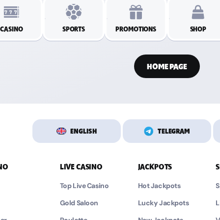
CASINO
SPORTS
PROMOTIONS
SHOP
HOME PAGE
ENGLISH
TELEGRAM
NO
LIVE CASINO
JACKPOTS
Top Live Casino
Hot Jackpots
S
Gold Saloon
Lucky Jackpots
L