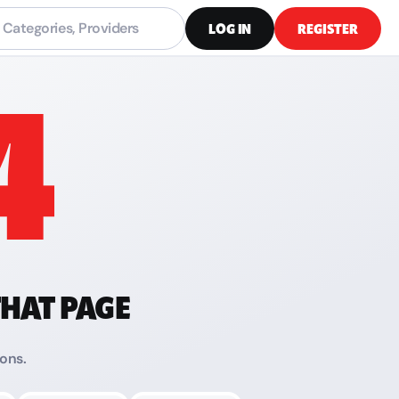
Categories, Providers
LOG IN
REGISTER
4
THAT PAGE
ons.