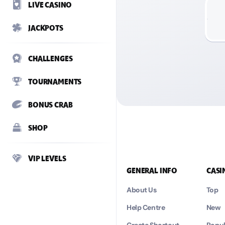
LIVE CASINO
JACKPOTS
CHALLENGES
TOURNAMENTS
BONUS CRAB
SHOP
VIP LEVELS
GENERAL INFO
CASI
About Us
Top
Help Centre
New