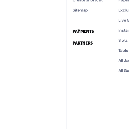
Create Shortcut
Popul
Sitemap
Exclu
Live 
Insta
PAYMENTS
Slots
PARTNERS
Table
All J
All G