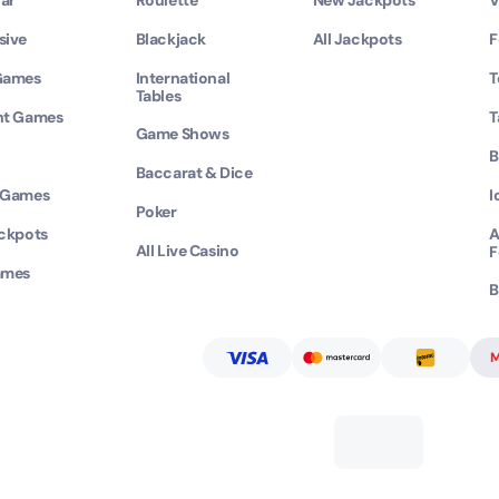
ar
Roulette
New Jackpots
V
sive
Blackjack
All Jackpots
F
Games
International
T
Tables
nt Games
T
Game Shows
B
Baccarat & Dice
 Games
I
Poker
ackpots
A
All Live Casino
F
ames
B
M