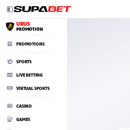
URUS
PROMOTION
PROMOTIONS
SPORTS
LIVE BETTING
VIRTUAL SPORTS
CASINO
GAMES