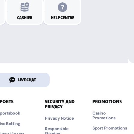
CASHIER
HELP CENTRE
LIVE CHAT
SPORTS
SECURITY AND
PROMOTIONS
PRIVACY
portsbook
Casino
Promotions
Privacy Notice
ive Betting
Sport Promotions
Responsible
Gaming