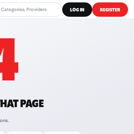
Categories, Providers
LOG IN
REGISTER
4
THAT PAGE
ons.