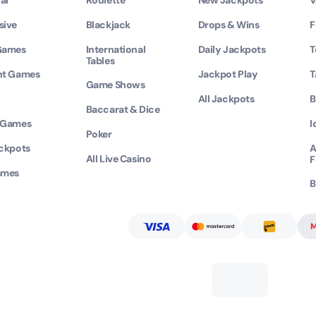
ar
Roulette
New Jackpots
V
sive
Blackjack
Drops & Wins
F
Games
International
Daily Jackpots
T
Tables
nt Games
Jackpot Play
T
Game Shows
All Jackpots
B
Baccarat & Dice
 Games
I
Poker
ackpots
A
All Live Casino
F
ames
B
M