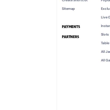
Create Shortcut
Popul
Sitemap
Exclu
Live 
Insta
PAYMENTS
Slots
PARTNERS
Table
All J
All G