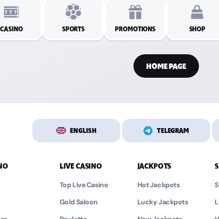
CASINO
SPORTS
PROMOTIONS
SHOP
HOME PAGE
ENGLISH
TELEGRAM
NO
LIVE CASINO
JACKPOTS
Top Live Casino
Hot Jackpots
S
Gold Saloon
Lucky Jackpots
L