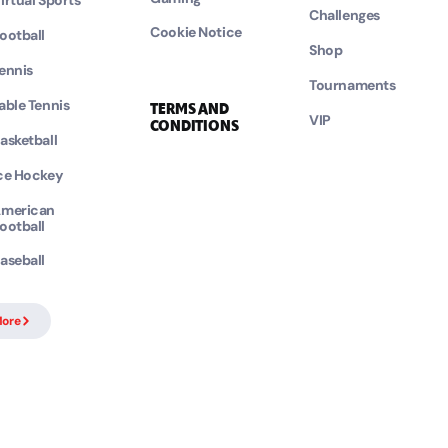
irtual Sports
Challenges
Cookie Notice
ootball
Shop
ennis
Tournaments
able Tennis
TERMS AND
VIP
CONDITIONS
asketball
ce Hockey
merican
ootball
aseball
ore