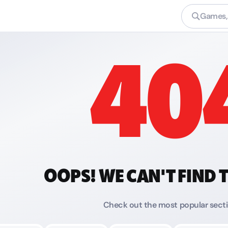
Games, 
40
OOPS! WE CAN'T FIND 
Check out the most popular secti