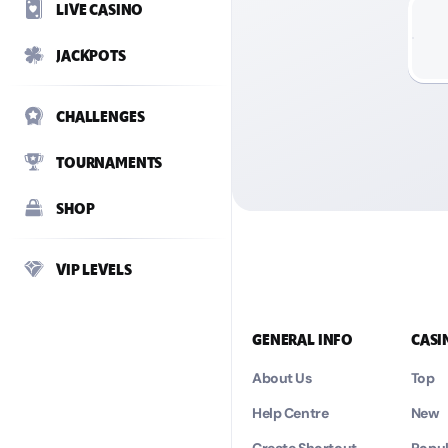
LIVE CASINO
JACKPOTS
CHALLENGES
TOURNAMENTS
SHOP
VIP LEVELS
GENERAL INFO
CASI
About Us
Top
Help Centre
New