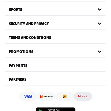
SPORTS
SECURITY AND PRIVACY
TERMS AND CONDITIONS
PROMOTIONS
PAYMENTS
PARTNERS
More