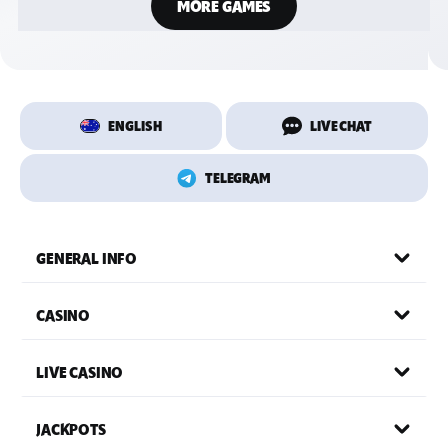
MORE GAMES
NEW
NEW
ENGLISH
LIVE CHAT
TELEGRAM
GENERAL INFO
CASINO
LIVE CASINO
JACKPOTS