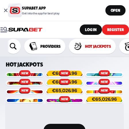
SUPABET APP
OPEN
Get into the app for best play
LOG IN
REGISTER
PROVIDERS
HOT JACKPOTS
HOT JACKPOTS
€65,026.96
NEW
NEW
NEW
€65,026.96
NEW
NEW
NEW
€65,026.96
NEW
NEW
€65,026.96
NEW
NEW
NEW
NEW
NEW
NEW