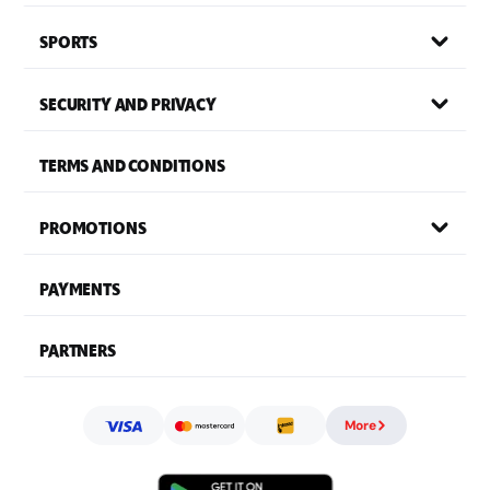
SPORTS
SECURITY AND PRIVACY
TERMS AND CONDITIONS
PROMOTIONS
PAYMENTS
PARTNERS
More