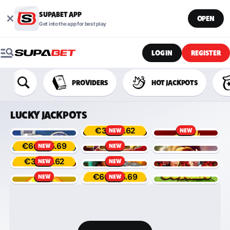
SUPABET APP
OPEN
Get into the app for best play
LOG IN
REGISTER
PROVIDERS
HOT JACKPOTS
LUCKY JACKPOTS
€3,093.62
NEW
NEW
€66,735.69
NEW
NEW
€3,093.62
NEW
NEW
€66,735.69
NEW
NEW
€204,433.96
NEW
€515,404.59
NEW
NEW
NEW
NEW
NEW