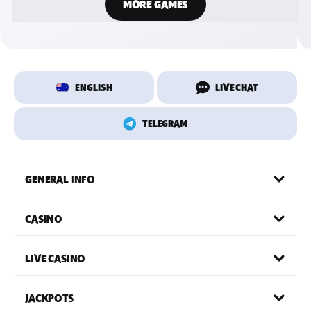
MORE GAMES
€3,093.62
ENGLISH
LIVE CHAT
TELEGRAM
GENERAL INFO
CASINO
LIVE CASINO
JACKPOTS