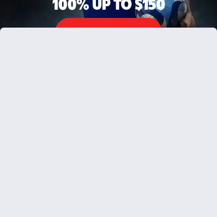
100% UP TO $750 + 200 FS
100% UP TO $150
JOIN NOW
JOIN NOW