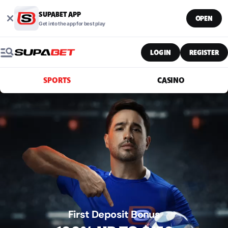
SUPABET APP
OPEN
Get into the app for best play
LOG IN
REGISTER
SPORTS
CASINO
First Deposit Bonus
Welcome Bonus