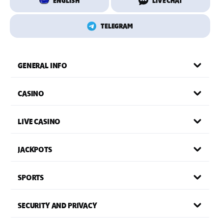
ENGLISH
LIVE CHAT
TELEGRAM
GENERAL INFO
CASINO
LIVE CASINO
JACKPOTS
SPORTS
SECURITY AND PRIVACY