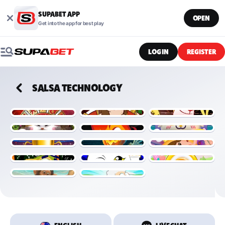
SUPABET APP
OPEN
Get into the app for best play
LOG IN
REGISTER
SALSA TECHNOLOGY