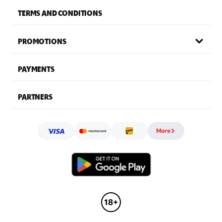
TERMS AND CONDITIONS
PROMOTIONS
PAYMENTS
PARTNERS
More