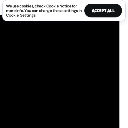
We use cookies, check
Cookie Notice
for
ACCEPT ALL
more info. You can change these settings in
Cookie Settings