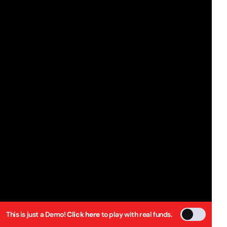
This is just a Demo!
Click here
to play with real funds.