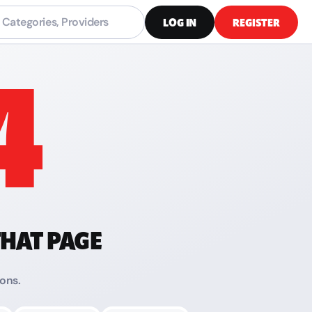
Categories, Providers
LOG IN
REGISTER
4
THAT PAGE
ons.