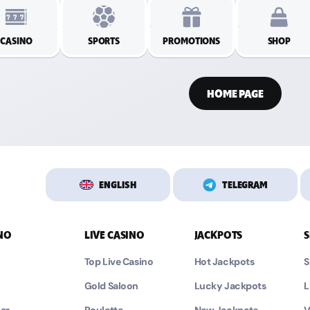
CASINO
SPORTS
PROMOTIONS
SHOP
HOME PAGE
ENGLISH
TELEGRAM
NO
LIVE CASINO
JACKPOTS
Top Live Casino
Hot Jackpots
S
Gold Saloon
Lucky Jackpots
L