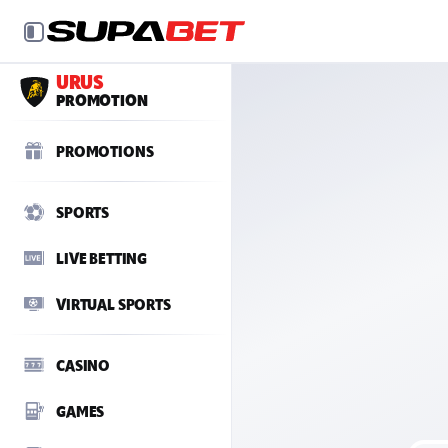
URUS
PROMOTION
PROMOTIONS
SPORTS
LIVE BETTING
VIRTUAL SPORTS
CASINO
GAMES