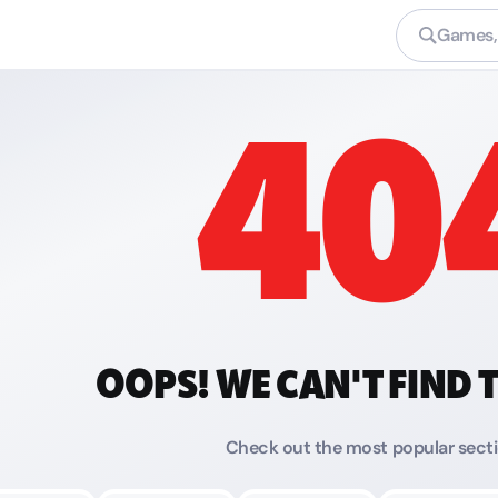
Games, 
40
OOPS! WE CAN'T FIND 
Check out the most popular secti