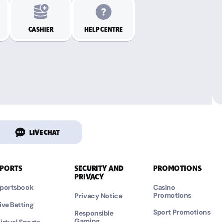
CASHIER
HELP CENTRE
LIVE CHAT
SPORTS
SECURITY AND
PROMOTIONS
PRIVACY
portsbook
Casino
Promotions
Privacy Notice
ive Betting
Sport Promotions
Responsible
Gaming