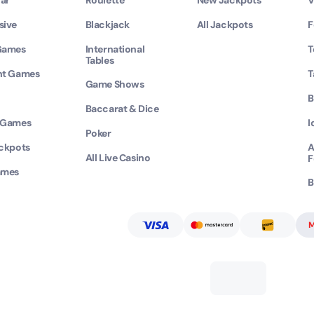
ar
Roulette
New Jackpots
V
sive
Blackjack
All Jackpots
F
Games
International
T
Tables
nt Games
T
Game Shows
B
Baccarat & Dice
 Games
I
Poker
ackpots
A
All Live Casino
F
ames
B
M