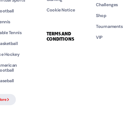
irtual Sports
Challenges
Cookie Notice
ootball
Shop
ennis
Tournaments
able Tennis
TERMS AND
VIP
CONDITIONS
asketball
ce Hockey
merican
ootball
aseball
ore