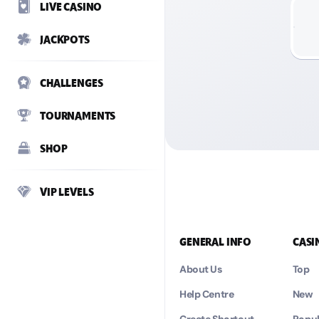
LIVE CASINO
JACKPOTS
CHALLENGES
TOURNAMENTS
SHOP
VIP LEVELS
GENERAL INFO
CASI
About Us
Top
Help Centre
New