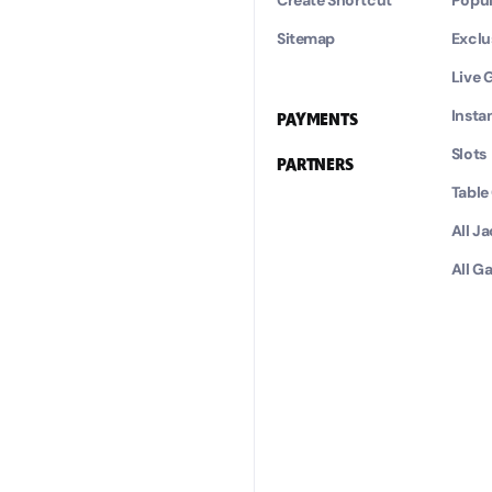
Create Shortcut
Popul
Sitemap
Exclu
Live 
Insta
PAYMENTS
Slots
PARTNERS
Table
All J
All G