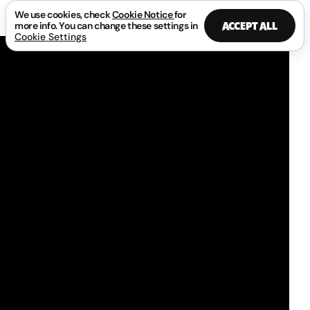
We use cookies, check
Cookie Notice
for
ACCEPT ALL
more info. You can change these settings in
Cookie Settings