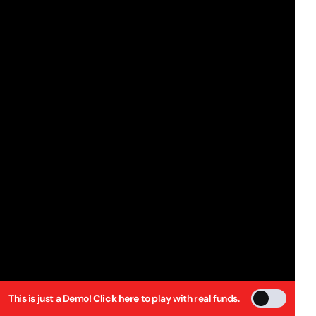
This is just a Demo!
Click here
to play with real funds.