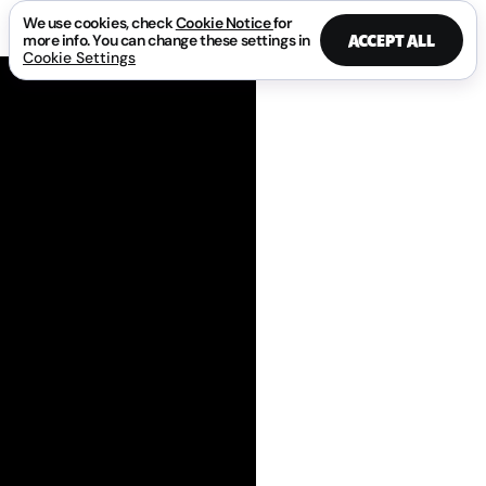
We use cookies, check
Cookie Notice
for
ACCEPT ALL
more info. You can change these settings in
Cookie Settings