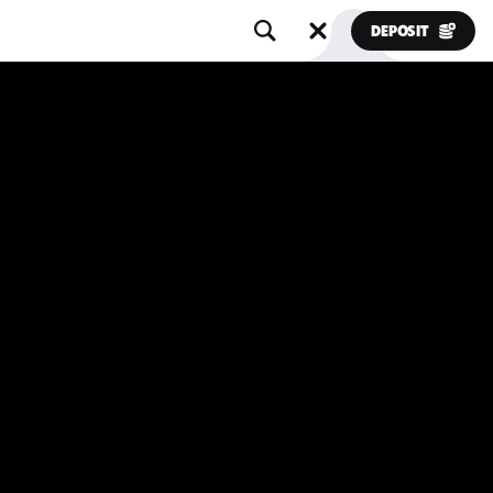
DEPOSIT