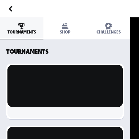
TOURNAMENTS
SHOP
CHALLENGES
TOURNAMENTS