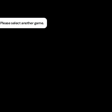
Please select another game.