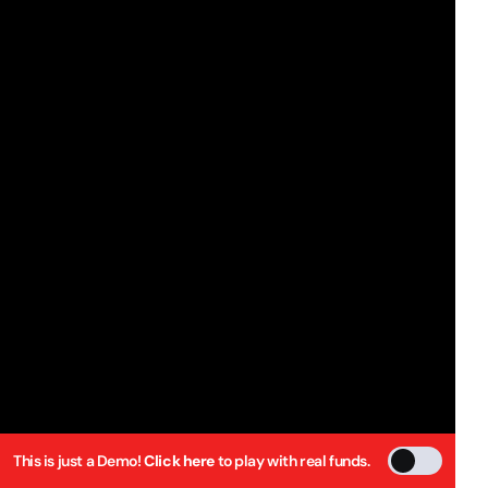
This is just a Demo!
Click here
to play with real funds.