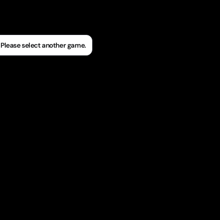
Please select another game.