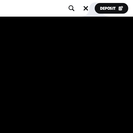
DEPOSIT