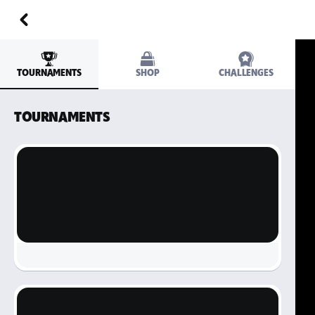
TOURNAMENTS
SHOP
CHALLENGES
TOURNAMENTS