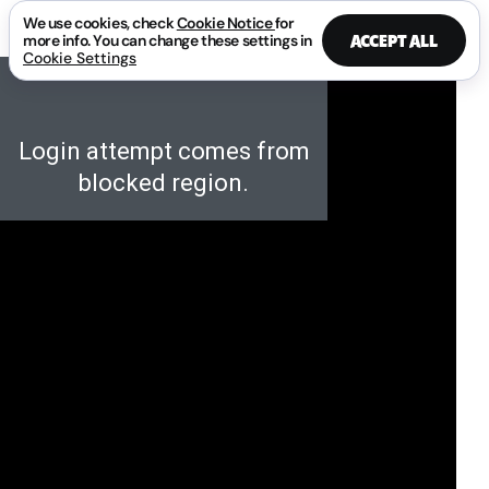
We use cookies, check
Cookie Notice
for
ACCEPT ALL
more info. You can change these settings in
Cookie Settings