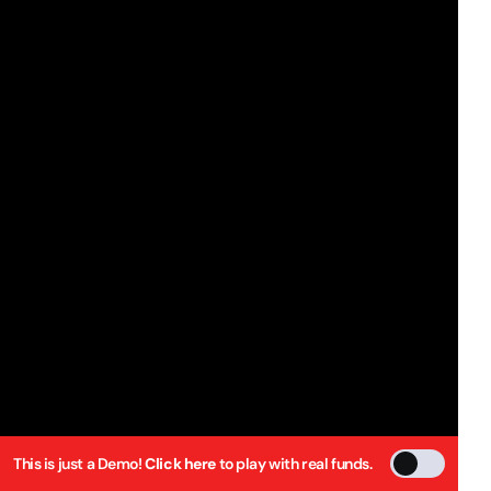
This is just a Demo!
Click here
to play with real funds.