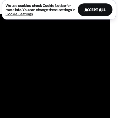
We use cookies, check
Cookie Notice
for
ACCEPT ALL
more info. You can change these settings in
Cookie Settings