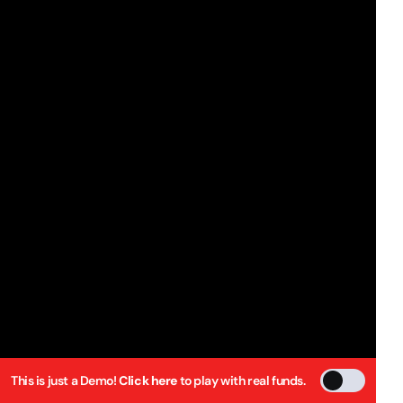
This is just a Demo!
Click here
to play with real funds.