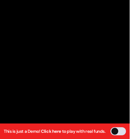
This is just a Demo!
Click here
to play with real funds.