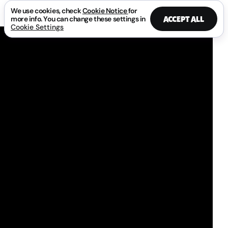
We use cookies, check
Cookie Notice
for
ACCEPT ALL
more info. You can change these settings in
Cookie Settings