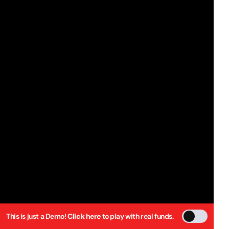
This is just a Demo!
Click here
to play with real funds.