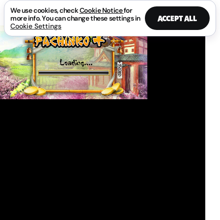
We use cookies, check
Cookie Notice
for
ACCEPT ALL
more info. You can change these settings in
Cookie Settings