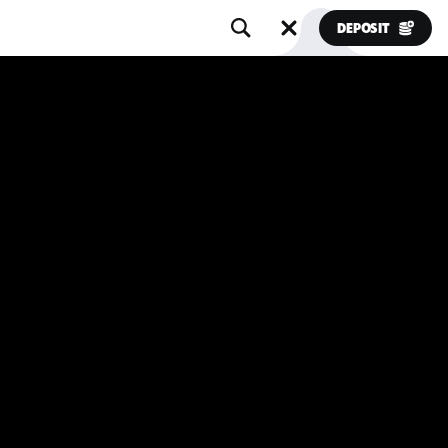
DEPOSIT