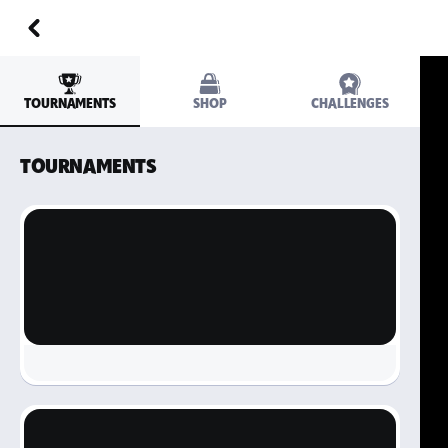
TOURNAMENTS
SHOP
CHALLENGES
TOURNAMENTS