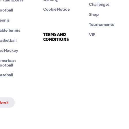
irtual Sports
Challenges
Cookie Notice
ootball
Shop
ennis
Tournaments
able Tennis
TERMS AND
VIP
CONDITIONS
asketball
ce Hockey
merican
ootball
aseball
ore