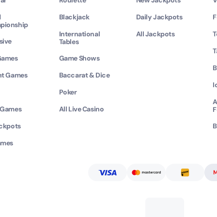
ar
Roulette
New Jackpots
V
d
Blackjack
Daily Jackpots
F
pionship
International
All Jackpots
T
sive
Tables
T
Games
Game Shows
B
nt Games
Baccarat & Dice
I
Poker
A
 Games
All Live Casino
F
ackpots
B
ames
M