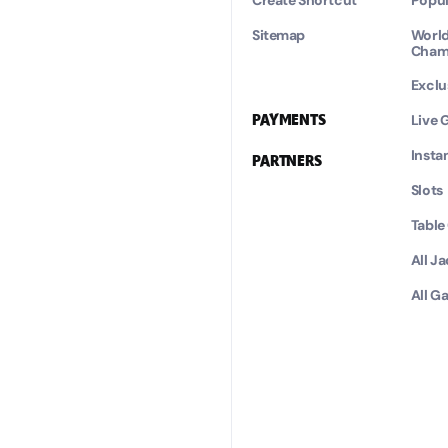
Create Shortcut
Popul
Sitemap
Worl
Cham
Exclu
PAYMENTS
Live 
Insta
PARTNERS
Slots
Table
All J
All G