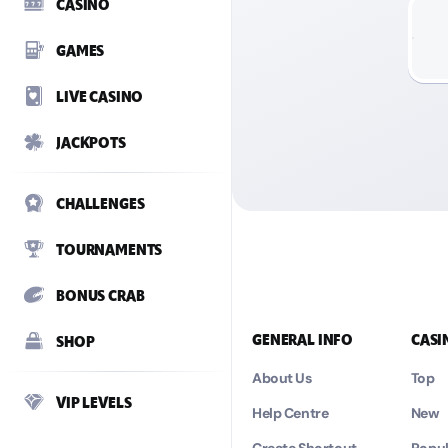
CASINO
GAMES
LIVE CASINO
JACKPOTS
CHALLENGES
TOURNAMENTS
BONUS CRAB
GENERAL INFO
CASI
SHOP
About Us
Top
VIP LEVELS
Help Centre
New