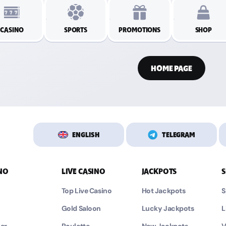
CASINO
SPORTS
PROMOTIONS
SHOP
HOME PAGE
ENGLISH
TELEGRAM
NO
LIVE CASINO
JACKPOTS
Top Live Casino
Hot Jackpots
S
Gold Saloon
Lucky Jackpots
L