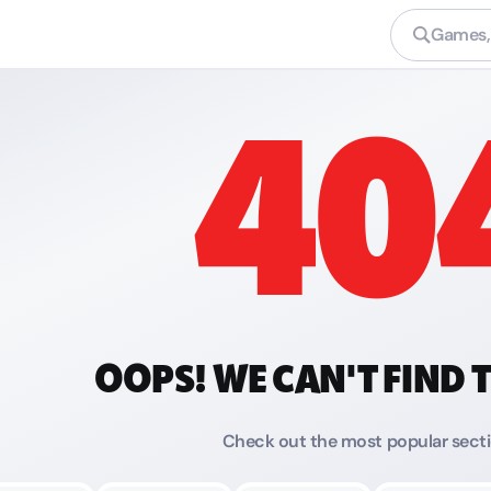
Games, 
40
OOPS! WE CAN'T FIND 
Check out the most popular secti