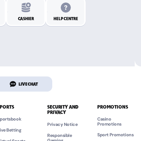
CASHIER
HELP CENTRE
LIVE CHAT
SPORTS
SECURITY AND
PROMOTIONS
PRIVACY
portsbook
Casino
Promotions
Privacy Notice
ive Betting
Sport Promotions
Responsible
Gaming