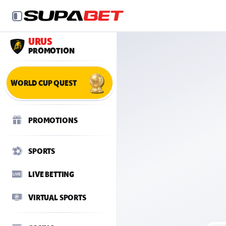
URUS
PROMOTION
WORLD CUP QUEST
PROMOTIONS
SPORTS
LIVE BETTING
VIRTUAL SPORTS