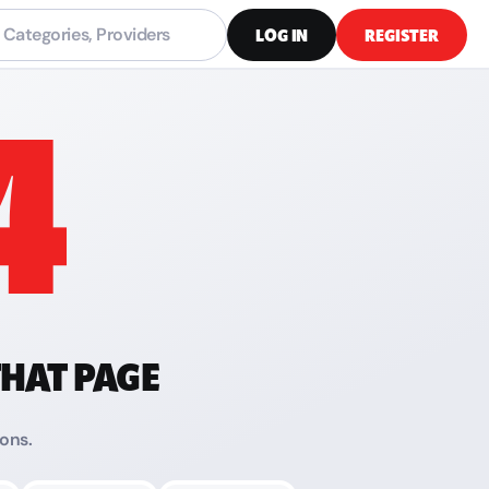
Categories, Providers
LOG IN
REGISTER
4
THAT PAGE
ons.