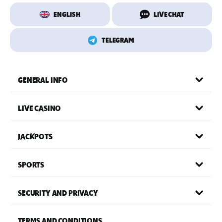
ENGLISH
LIVE CHAT
TELEGRAM
GENERAL INFO
LIVE CASINO
JACKPOTS
SPORTS
SECURITY AND PRIVACY
TERMS AND CONDITIONS