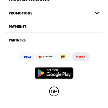
PROMOTIONS
PAYMENTS
PARTNERS
More