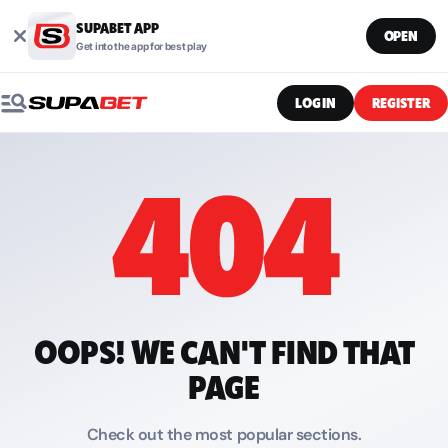
SUPABET APP
OPEN
Get into the app for best play
LOG IN
REGISTER
404
OOPS! WE CAN'T FIND THAT
PAGE
Check out the most popular sections.