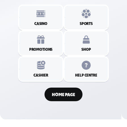
CASINO
SPORTS
PROMOTIONS
SHOP
CASHIER
HELP CENTRE
HOME PAGE