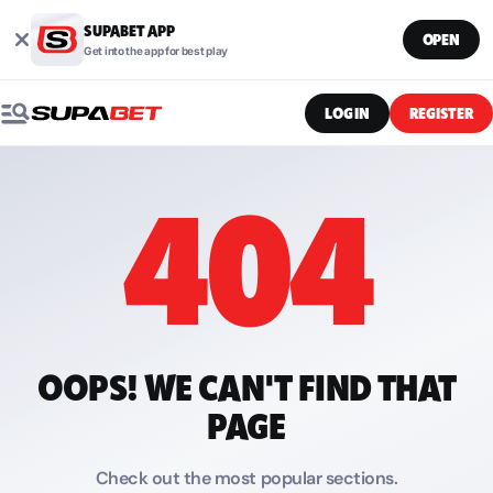
SUPABET APP
OPEN
Get into the app for best play
LOG IN
REGISTER
404
OOPS! WE CAN'T FIND THAT
PAGE
Check out the most popular sections.