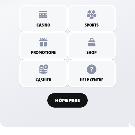
CASINO
SPORTS
PROMOTIONS
SHOP
CASHIER
HELP CENTRE
HOME PAGE