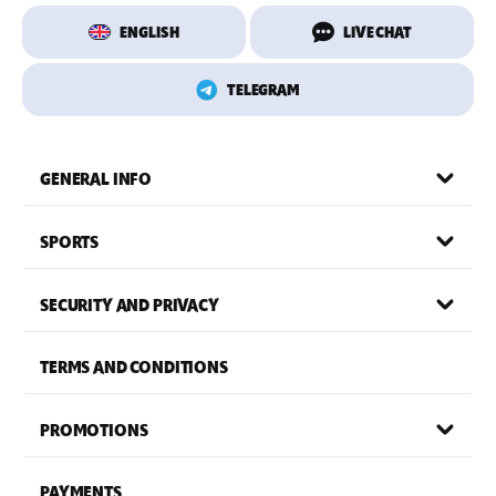
ENGLISH
LIVE CHAT
TELEGRAM
GENERAL INFO
SPORTS
SECURITY AND PRIVACY
TERMS AND CONDITIONS
PROMOTIONS
PAYMENTS