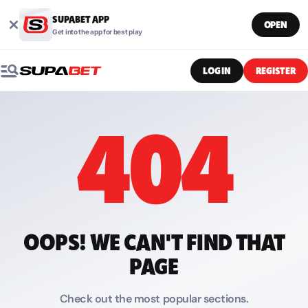
SUPABET APP
OPEN
Get into the app for best play
LOG IN
REGISTER
404
OOPS! WE CAN'T FIND THAT
PAGE
Check out the most popular sections.