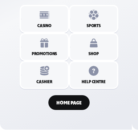
CASINO
SPORTS
PROMOTIONS
SHOP
CASHIER
HELP CENTRE
HOME PAGE