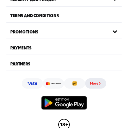
TERMS AND CONDITIONS
PROMOTIONS
PAYMENTS
PARTNERS
More