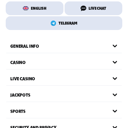
ENGLISH
LIVE CHAT
TELEGRAM
GENERAL INFO
CASINO
LIVE CASINO
JACKPOTS
SPORTS
SECURITY AND PRIVACY