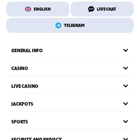
ENGLISH
LIVE CHAT
TELEGRAM
GENERAL INFO
CASINO
LIVE CASINO
JACKPOTS
SPORTS
SECURITY AND PRIVACY