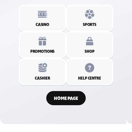
CASINO
SPORTS
PROMOTIONS
SHOP
CASHIER
HELP CENTRE
HOME PAGE