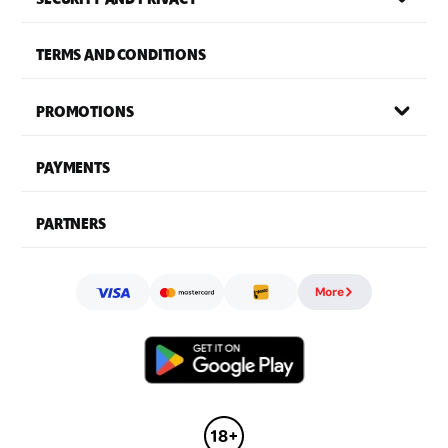
TERMS AND CONDITIONS
PROMOTIONS
PAYMENTS
PARTNERS
More