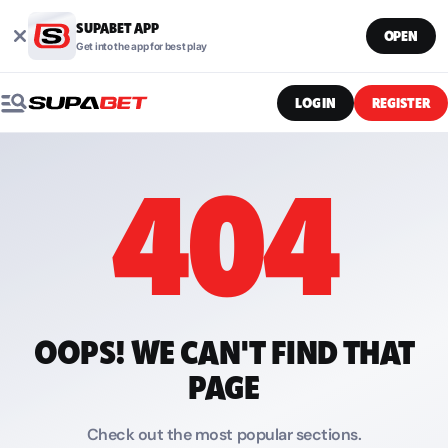
SUPABET APP
OPEN
Get into the app for best play
LOG IN
REGISTER
404
OOPS! WE CAN'T FIND THAT
PAGE
Check out the most popular sections.