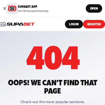
SUPABET APP
OPEN
Get into the app for best play
LOG IN
REGISTER
404
OOPS! WE CAN'T FIND THAT
PAGE
Check out the most popular sections.