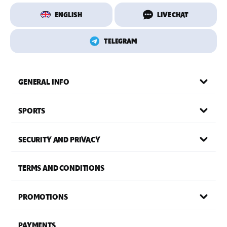
ENGLISH
LIVE CHAT
TELEGRAM
GENERAL INFO
SPORTS
SECURITY AND PRIVACY
TERMS AND CONDITIONS
PROMOTIONS
PAYMENTS