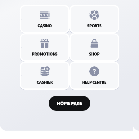
CASINO
SPORTS
PROMOTIONS
SHOP
CASHIER
HELP CENTRE
HOME PAGE