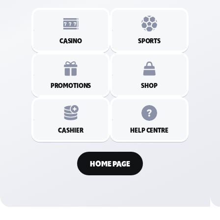
CASINO
SPORTS
PROMOTIONS
SHOP
CASHIER
HELP CENTRE
HOME PAGE