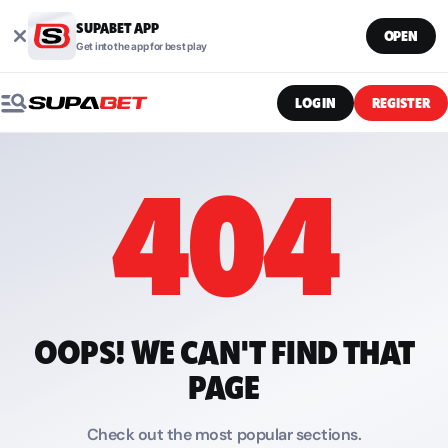
SUPABET APP
OPEN
Get into the app for best play
LOG IN
REGISTER
404
OOPS! WE CAN'T FIND THAT
PAGE
Check out the most popular sections.