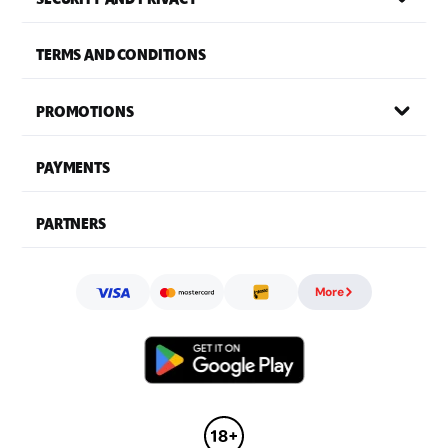
TERMS AND CONDITIONS
PROMOTIONS
PAYMENTS
PARTNERS
More