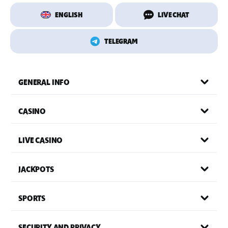
ENGLISH
LIVE CHAT
TELEGRAM
GENERAL INFO
CASINO
LIVE CASINO
JACKPOTS
SPORTS
SECURITY AND PRIVACY