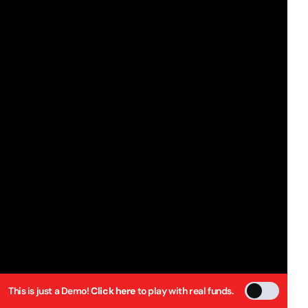
This is just a Demo!
Click here
to play with real funds.