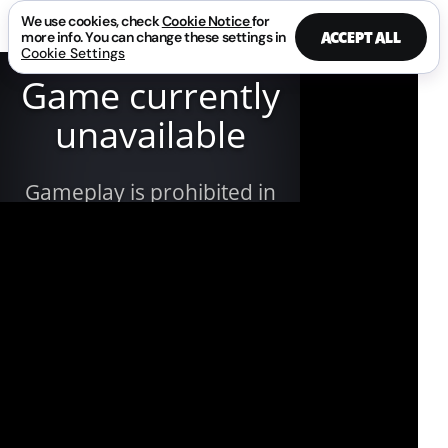
We use cookies, check
Cookie Notice
for
ACCEPT ALL
more info. You can change these settings in
Cookie Settings