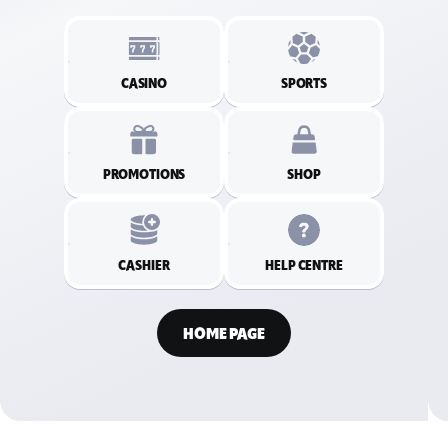
CASINO
SPORTS
PROMOTIONS
SHOP
CASHIER
HELP CENTRE
HOME PAGE