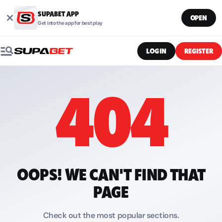
SUPABET APP
OPEN
Get into the app for best play
LOG IN
REGISTER
404
OOPS! WE CAN'T FIND THAT
PAGE
Check out the most popular sections.