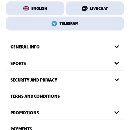
ENGLISH
LIVE CHAT
TELEGRAM
GENERAL INFO
SPORTS
SECURITY AND PRIVACY
TERMS AND CONDITIONS
PROMOTIONS
PAYMENTS