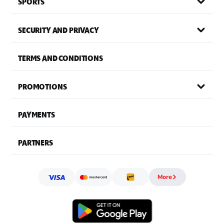
SPORTS
SECURITY AND PRIVACY
TERMS AND CONDITIONS
PROMOTIONS
PAYMENTS
PARTNERS
More