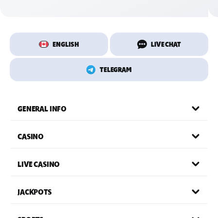
ENGLISH
LIVE CHAT
TELEGRAM
GENERAL INFO
CASINO
LIVE CASINO
JACKPOTS