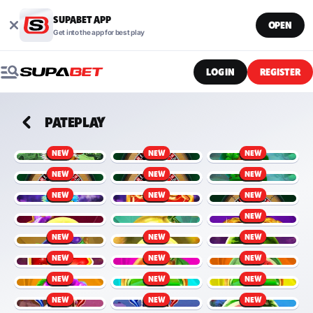
SUPABET APP
OPEN
Get into the app for best play
LOG IN
REGISTER
PATEPLAY
NEW
NEW
NEW
NEW
NEW
NEW
NEW
NEW
NEW
NEW
NEW
NEW
NEW
NEW
NEW
NEW
NEW
NEW
NEW
NEW
NEW
NEW