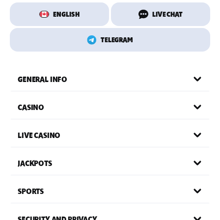
ENGLISH
LIVE CHAT
TELEGRAM
GENERAL INFO
CASINO
LIVE CASINO
JACKPOTS
SPORTS
SECURITY AND PRIVACY