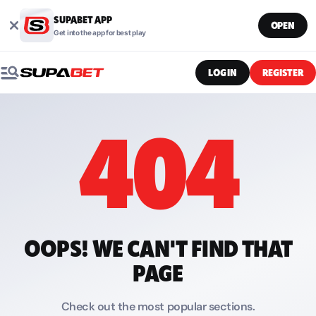
SUPABET APP
OPEN
Get into the app for best play
LOG IN
REGISTER
404
OOPS! WE CAN'T FIND THAT
PAGE
Check out the most popular sections.