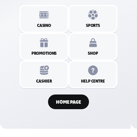
CASINO
SPORTS
PROMOTIONS
SHOP
CASHIER
HELP CENTRE
HOME PAGE