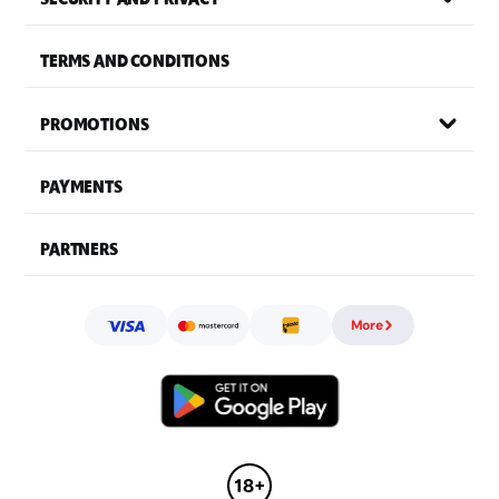
TERMS AND CONDITIONS
PROMOTIONS
PAYMENTS
PARTNERS
More