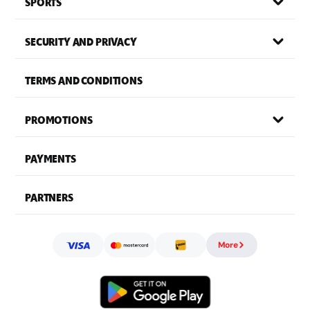
SPORTS
SECURITY AND PRIVACY
TERMS AND CONDITIONS
PROMOTIONS
PAYMENTS
PARTNERS
More