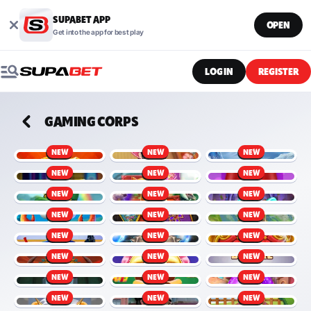
SUPABET APP
OPEN
Get into the app for best play
LOG IN
REGISTER
GAMING CORPS
NEW
NEW
NEW
NEW
NEW
NEW
NEW
NEW
NEW
NEW
NEW
NEW
NEW
NEW
NEW
NEW
NEW
NEW
NEW
NEW
NEW
NEW
NEW
NEW