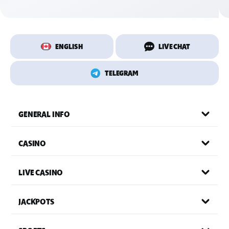
ENGLISH
LIVE CHAT
TELEGRAM
GENERAL INFO
CASINO
LIVE CASINO
JACKPOTS