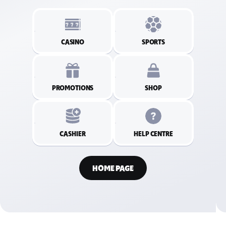
CASINO
SPORTS
PROMOTIONS
SHOP
CASHIER
HELP CENTRE
HOME PAGE