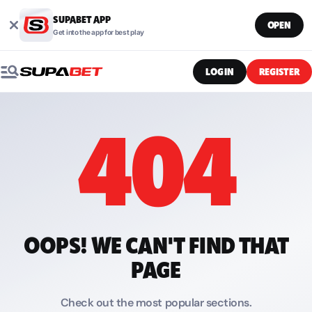
SUPABET APP
OPEN
Get into the app for best play
LOG IN
REGISTER
404
OOPS! WE CAN'T FIND THAT
PAGE
Check out the most popular sections.