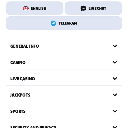
ENGLISH
LIVE CHAT
TELEGRAM
GENERAL INFO
CASINO
LIVE CASINO
JACKPOTS
SPORTS
SECURITY AND PRIVACY