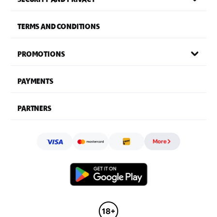
TERMS AND CONDITIONS
PROMOTIONS
PAYMENTS
PARTNERS
More