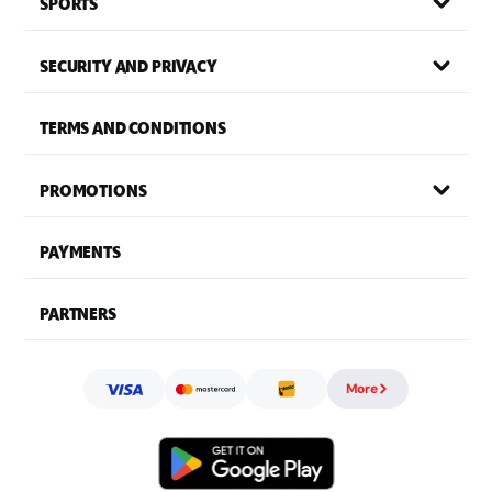
SPORTS
SECURITY AND PRIVACY
TERMS AND CONDITIONS
PROMOTIONS
PAYMENTS
PARTNERS
More