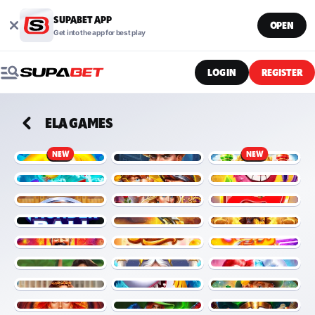
SUPABET APP
OPEN
Get into the app for best play
LOG IN
REGISTER
ELA GAMES
NEW
NEW