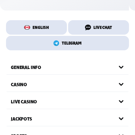
ENGLISH
LIVE CHAT
TELEGRAM
GENERAL INFO
CASINO
LIVE CASINO
JACKPOTS