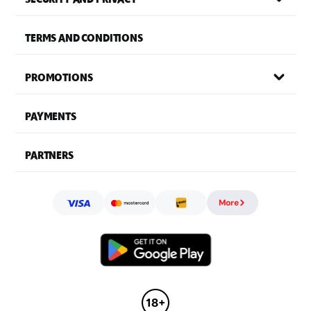
TERMS AND CONDITIONS
PROMOTIONS
PAYMENTS
PARTNERS
More