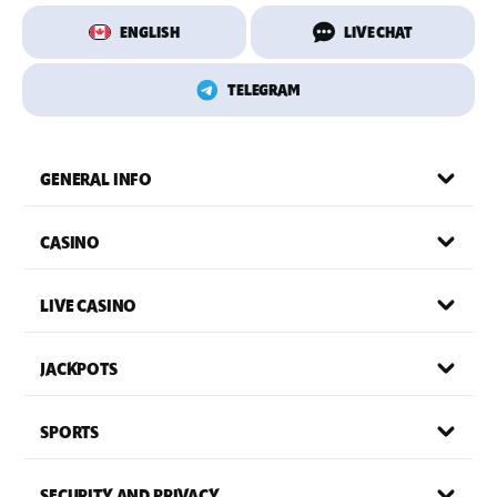
ENGLISH
LIVE CHAT
TELEGRAM
GENERAL INFO
CASINO
LIVE CASINO
JACKPOTS
SPORTS
SECURITY AND PRIVACY