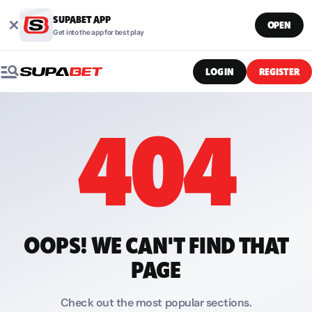
SUPABET APP
OPEN
Get into the app for best play
LOG IN
REGISTER
404
OOPS! WE CAN'T FIND THAT
PAGE
Check out the most popular sections.