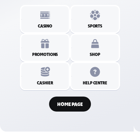
CASINO
SPORTS
PROMOTIONS
SHOP
CASHIER
HELP CENTRE
HOME PAGE