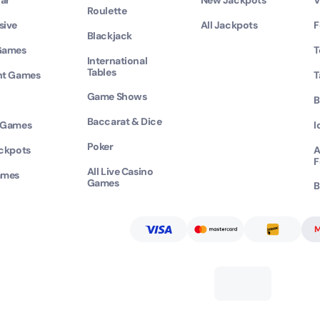
ar
New Jackpots
V
Roulette
sive
All Jackpots
F
Blackjack
Games
T
International
Tables
nt Games
T
Game Shows
B
Baccarat & Dice
 Games
I
Poker
ackpots
A
F
All Live Casino
ames
Games
B
M