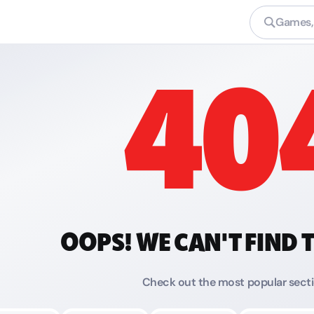
Games, 
40
OOPS! WE CAN'T FIND 
Check out the most popular secti