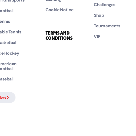
irtual Sports
Challenges
Cookie Notice
ootball
Shop
ennis
Tournaments
able Tennis
TERMS AND
VIP
CONDITIONS
asketball
ce Hockey
merican
ootball
aseball
ore