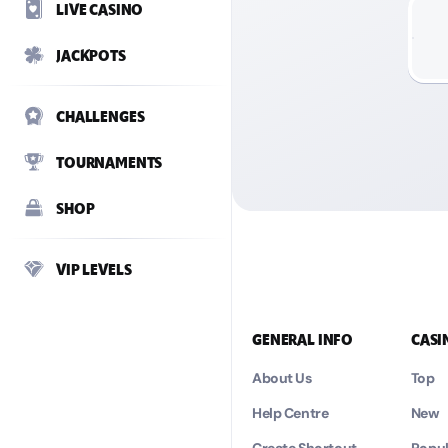
LIVE CASINO
JACKPOTS
CHALLENGES
TOURNAMENTS
SHOP
VIP LEVELS
GENERAL INFO
CASI
About Us
Top
Help Centre
New