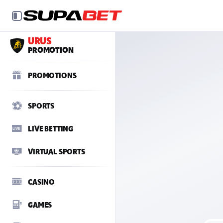
URUS
PROMOTION
PROMOTIONS
SPORTS
LIVE BETTING
VIRTUAL SPORTS
CASINO
GAMES