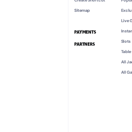
Create Shortcut
Popul
Sitemap
Exclu
Live 
Insta
PAYMENTS
Slots
PARTNERS
Table
All J
All G