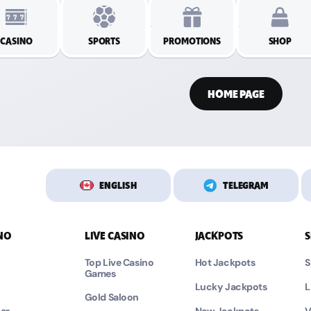
CASINO
SPORTS
PROMOTIONS
SHOP
HOME PAGE
ENGLISH
TELEGRAM
NO
LIVE CASINO
JACKPOTS
Top Live Casino
Hot Jackpots
S
Games
Lucky Jackpots
L
Gold Saloon