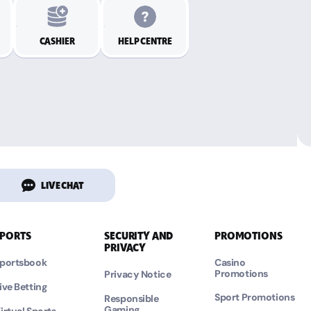
CASHIER
HELP CENTRE
LIVE CHAT
SPORTS
SECURITY AND
PROMOTIONS
PRIVACY
portsbook
Casino
Promotions
Privacy Notice
ive Betting
Sport Promotions
Responsible
Gaming