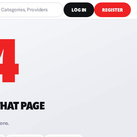
Categories, Providers
LOG IN
REGISTER
4
THAT PAGE
ons.