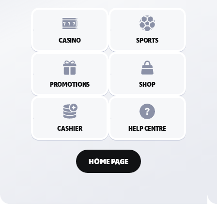
CASINO
SPORTS
PROMOTIONS
SHOP
CASHIER
HELP CENTRE
HOME PAGE