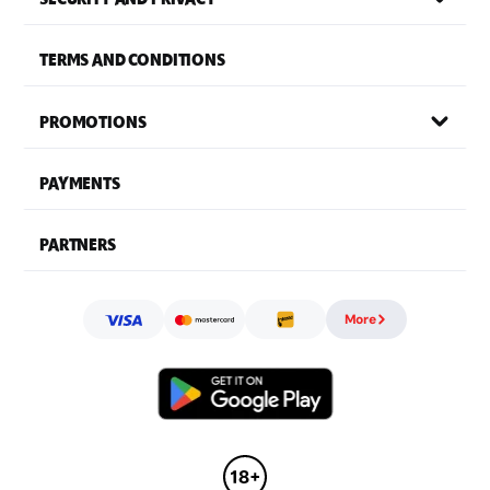
TERMS AND CONDITIONS
PROMOTIONS
PAYMENTS
PARTNERS
More