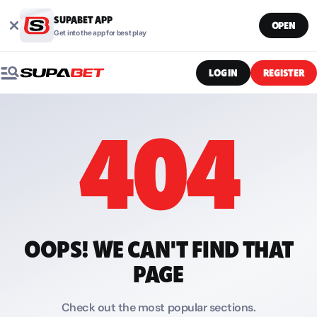
SUPABET APP
OPEN
Get into the app for best play
LOG IN
REGISTER
404
OOPS! WE CAN'T FIND THAT
PAGE
Check out the most popular sections.