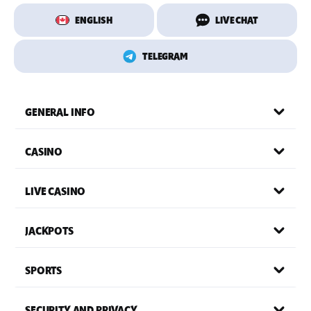
ENGLISH
LIVE CHAT
TELEGRAM
GENERAL INFO
CASINO
LIVE CASINO
JACKPOTS
SPORTS
SECURITY AND PRIVACY