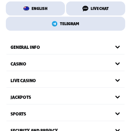
ENGLISH
LIVE CHAT
TELEGRAM
GENERAL INFO
CASINO
LIVE CASINO
JACKPOTS
SPORTS
SECURITY AND PRIVACY