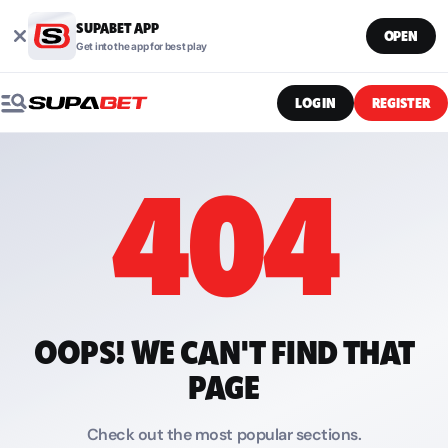
SUPABET APP
OPEN
Get into the app for best play
LOG IN
REGISTER
404
OOPS! WE CAN'T FIND THAT
PAGE
Check out the most popular sections.