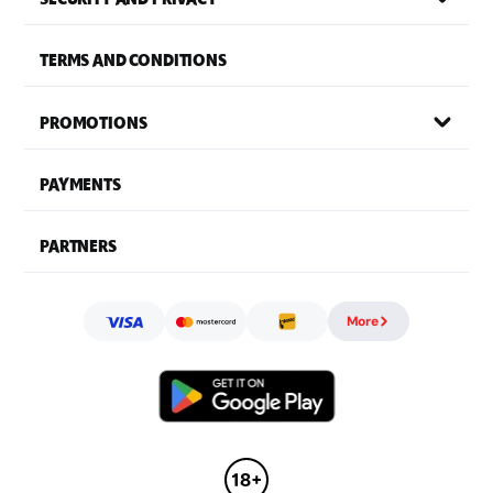
TERMS AND CONDITIONS
PROMOTIONS
PAYMENTS
PARTNERS
More