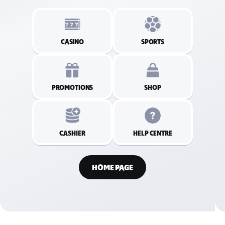
CASINO
SPORTS
PROMOTIONS
SHOP
CASHIER
HELP CENTRE
HOME PAGE