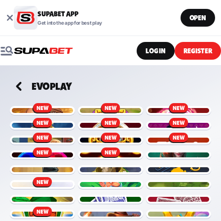
SUPABET APP
OPEN
Get into the app for best play
LOG IN
REGISTER
EVOPLAY
NEW
NEW
NEW
NEW
NEW
NEW
NEW
NEW
NEW
NEW
NEW
NEW
NEW