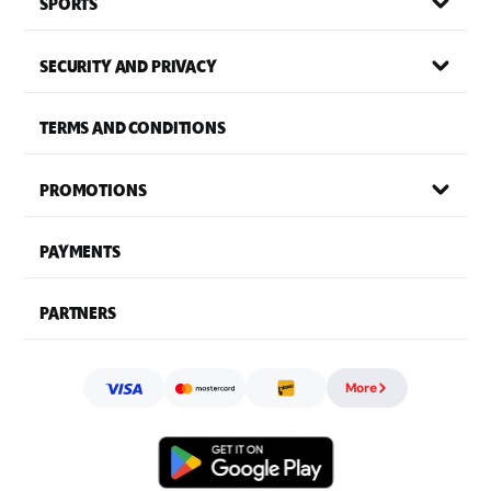
SPORTS
SECURITY AND PRIVACY
TERMS AND CONDITIONS
PROMOTIONS
PAYMENTS
PARTNERS
More