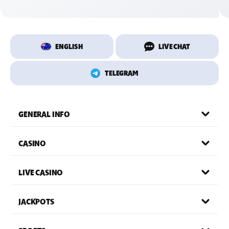
ENGLISH
LIVE CHAT
TELEGRAM
GENERAL INFO
CASINO
LIVE CASINO
JACKPOTS