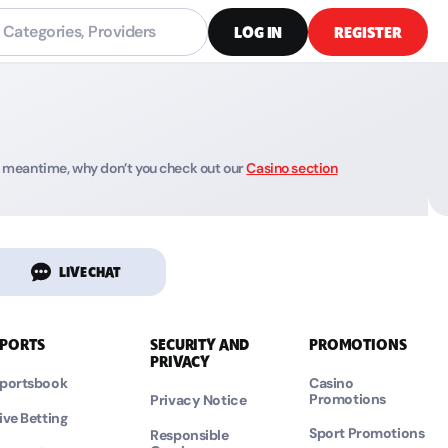
Categories, Providers
LOG IN
REGISTER
he meantime, why don’t you check out our
Casino section
LIVE CHAT
SPORTS
SECURITY AND
PROMOTIONS
PRIVACY
portsbook
Casino
Promotions
Privacy Notice
ive Betting
Sport Promotions
Responsible