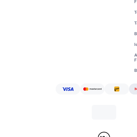
F
T
T
B
I
A
F
B
M