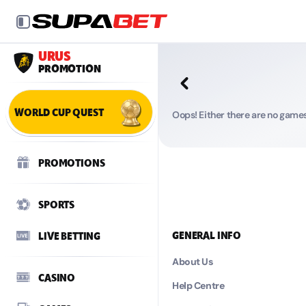
URUS
PROMOTION
WORLD CUP QUEST
Oops! Either there are no games
PROMOTIONS
SPORTS
GENERAL INFO
LIVE BETTING
About Us
CASINO
Help Centre