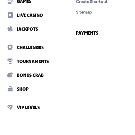
GAMES
Create Shortcut
Sitemap
LIVE CASINO
JACKPOTS
PAYMENTS
CHALLENGES
TOURNAMENTS
BONUS CRAB
SHOP
VIP LEVELS