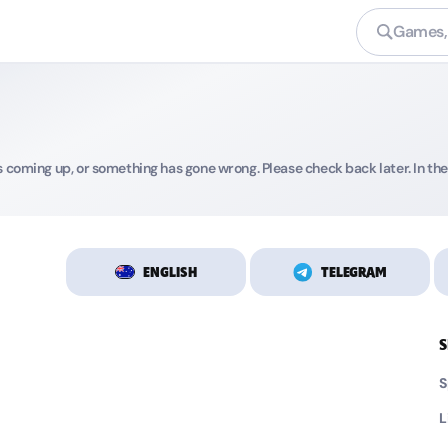
Games, 
 coming up, or something has gone wrong. Please check back later. In t
ENGLISH
TELEGRAM
S
L