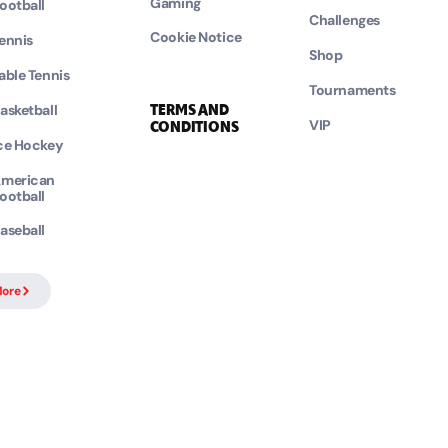
Gaming
ootball
Challenges
Cookie Notice
ennis
Shop
able Tennis
Tournaments
TERMS AND
asketball
VIP
CONDITIONS
ce Hockey
merican
ootball
aseball
ore