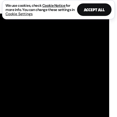
We use cookies, check
Cookie Notice
for
ACCEPT ALL
more info. You can change these settings in
Cookie Settings