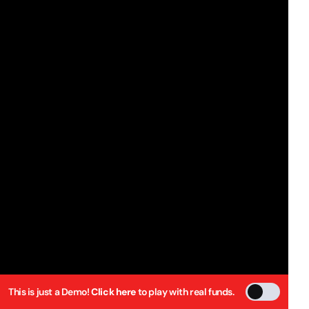
This is just a Demo!
Click here
to play with real funds.